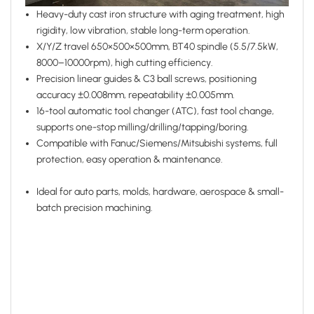
Heavy-duty cast iron structure with aging treatment, high
rigidity, low vibration, stable long-term operation.
X/Y/Z travel 650×500×500mm, BT40 spindle (5.5/7.5kW,
8000–10000rpm), high cutting efficiency.
Precision linear guides & C3 ball screws, positioning
accuracy ±0.008mm, repeatability ±0.005mm.
16-tool automatic tool changer (ATC), fast tool change,
supports one-stop milling/drilling/tapping/boring.
Compatible with Fanuc/Siemens/Mitsubishi systems, full
protection, easy operation & maintenance.
Ideal for auto parts, molds, hardware, aerospace & small-
batch precision machining.