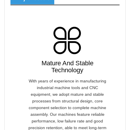
Mature And Stable
Technology
With years of experience in manufacturing
industrial machine tools and CNC
equipment, we adopt mature and stable
processes from structural design, core
component selection to complete machine
assembly. Our machines feature reliable
performance, low failure rate and good
precision retention, able to meet long-term