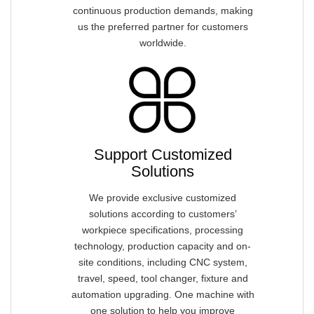
continuous production demands, making
us the preferred partner for customers
worldwide.
Support Customized
Solutions
We provide exclusive customized
solutions according to customers’
workpiece specifications, processing
technology, production capacity and on-
site conditions, including CNC system,
travel, speed, tool changer, fixture and
automation upgrading. One machine with
one solution to help you improve