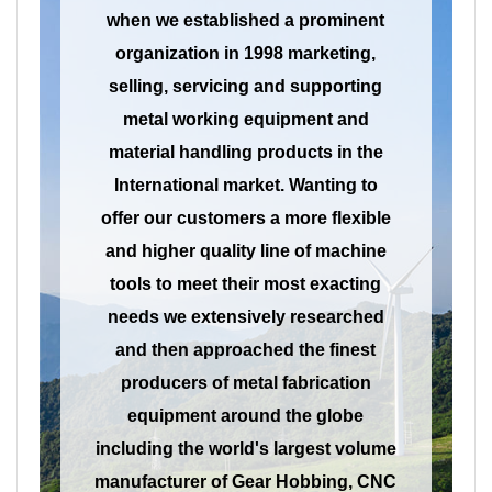
when we established a prominent
organization in 1998 marketing,
selling, servicing and supporting
metal working equipment and
material handling products in the
International market. Wanting to
offer our customers a more flexible
and higher quality line of machine
tools to meet their most exacting
needs we extensively researched
and then approached the finest
producers of metal fabrication
equipment around the globe
including the world's largest volume
manufacturer of Gear Hobbing, CNC