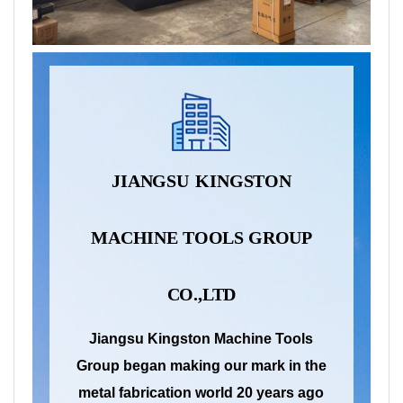
JIANGSU
KINGSTON
MACHINE
TOOLS
GROUP
CO.,LTD
Jiangsu Kingston Machine Tools
Group began making our mark in the
metal fabrication world 20 years ago