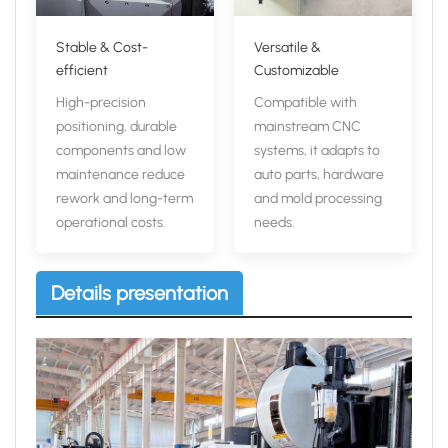
Stable & Cost-
Versatile &
efficient
Customizable
High-precision
Compatible with
positioning, durable
mainstream CNC
components and low
systems, it adapts to
maintenance reduce
auto parts, hardware
rework and long-term
and mold processing
operational costs.
needs.
Details presentation