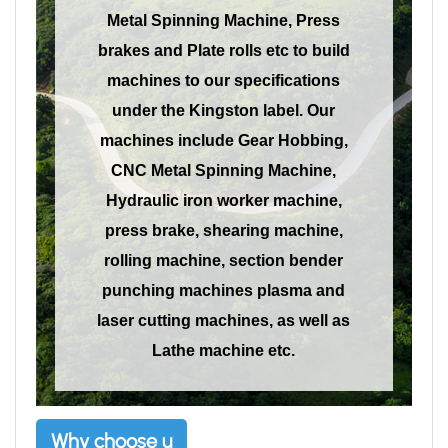
Metal Spinning Machine, Press
brakes and Plate rolls etc to build
machines to our specifications
under the Kingston label. Our
machines include Gear Hobbing,
CNC Metal Spinning Machine,
Hydraulic iron worker machine,
press brake, shearing machine,
rolling machine, section bender
punching machines plasma and
laser cutting machines, as well as
Lathe machine etc.
Why choose u