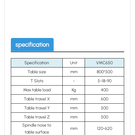
specification
Specification
Unit
VMC650
Table size
mm
800*500
T Slots
-
5-18-90
Max table load
Kg
400
Table travel X
mm
600
Table travel Y
mm
500
Table travel Z
mm
500
Spindle nose to
mm
120-620
table surface