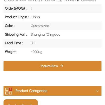
Order(MOQ) :
1
Product Origin :
China
Color :
Customized
Shipping Port :
Shanghai/Qingdao
Lead Time :
30
Weight :
4000kg
Inquire Now
Product Categories