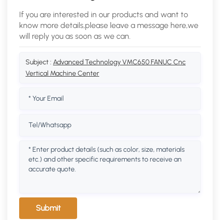
If you are interested in our products and want to
know more details,please leave a message here,we
will reply you as soon as we can.
Subject :
Advanced Technology VMC650 FANUC Cnc
Vertical Machine Center
Submit