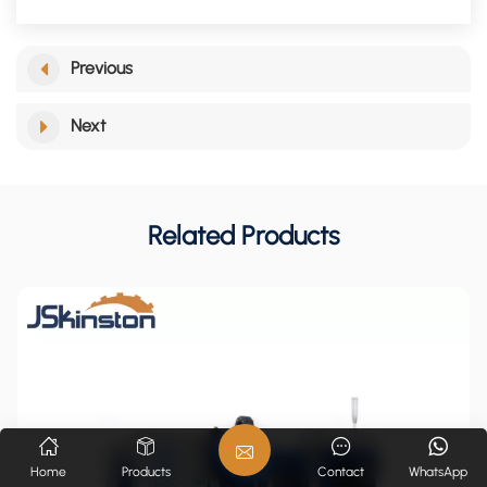
Previous
Next
Related Products
Home
Products
Contact
WhatsApp