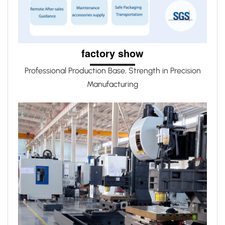
factory show
Professional Production Base, Strength in Precision
Manufacturing