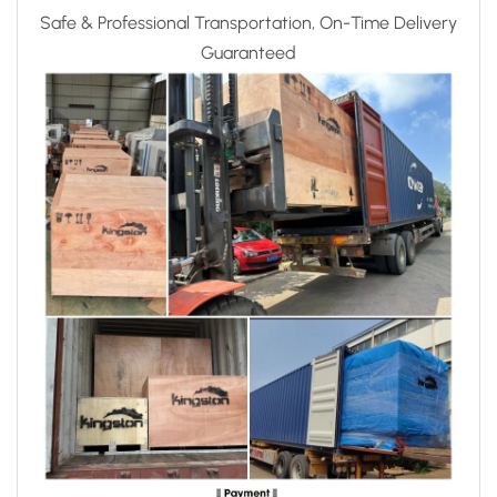
Safe & Professional Transportation, On-Time Delivery
Guaranteed