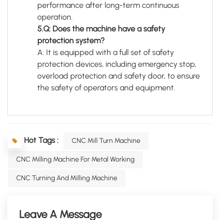
performance after long-term continuous
operation.
5.Q: Does the machine have a safety
protection system?
A: It is equipped with a full set of safety
protection devices, including emergency stop,
overload protection and safety door, to ensure
the safety of operators and equipment.
Hot Tags :
CNC Mill Turn Machine
CNC Milling Machine For Metal Working
CNC Turning And Milling Machine
Leave A Message