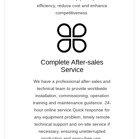
efficiency, reduce cost and enhance
competitiveness.
Complete After-sales
Service
We have a professional after-sales and
technical team to provide worldwide
installation, commissioning, operation
training and maintenance guidance. 24-
hour online service.Quick response for
any equipment problem, timely remote
technical support and on-site service if
necessary, ensuring uninterrupted
production and worry-free use.