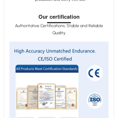
Our certification
Authoritative Certifications, Stable and Reliable
Quality.