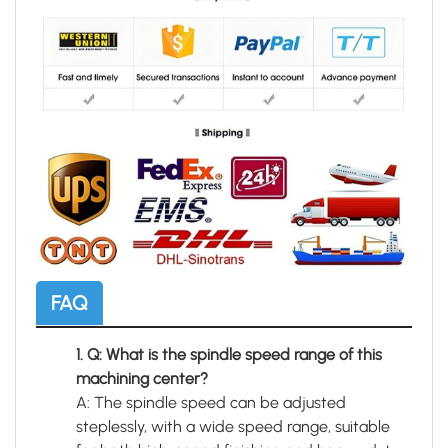
FAQ
1. Q: What is the spindle speed range of this
machining center?
A: The spindle speed can be adjusted
steplessly, with a wide speed range, suitable