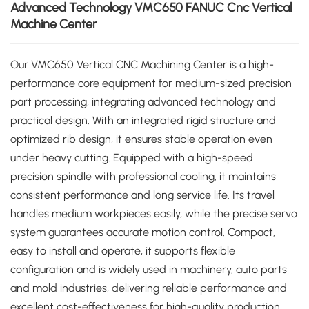
Advanced Technology VMC650 FANUC Cnc Vertical
Machine Center
Our VMC650 Vertical CNC Machining Center is a high-
performance core equipment for medium-sized precision
part processing, integrating advanced technology and
practical design. With an integrated rigid structure and
optimized rib design, it ensures stable operation even
under heavy cutting. Equipped with a high-speed
precision spindle with professional cooling, it maintains
consistent performance and long service life. Its travel
handles medium workpieces easily, while the precise servo
system guarantees accurate motion control. Compact,
easy to install and operate, it supports flexible
configuration and is widely used in machinery, auto parts
and mold industries, delivering reliable performance and
excellent cost-effectiveness for high-quality production.