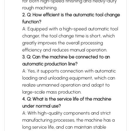
for both high-speed finishing and heavy-duty
rough machining.
2. Q: How efficient is the automatic tool change
function?
A: Equipped with a high-speed automatic tool
changer, the tool change time is short, which
greatly improves the overall processing
efficiency and reduces manual operation.
3. Q: Can the machine be connected to an
automatic production line?
A: Yes, it supports connection with automatic
loading and unloading equipment, which can
realize unmanned operation and adapt to
large-scale mass production.
4. Q: What is the service life of the machine
under normal use?
A: With high-quality components and strict
manufacturing processes, the machine has a
long service life, and can maintain stable