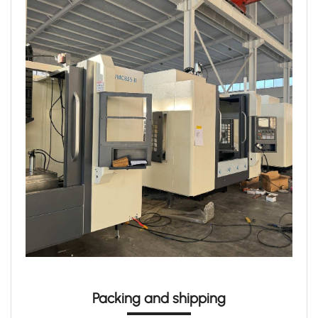
Packing and shipping