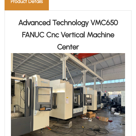
Product Details
Advanced Technology VMC650
FANUC Cnc Vertical Machine
Center