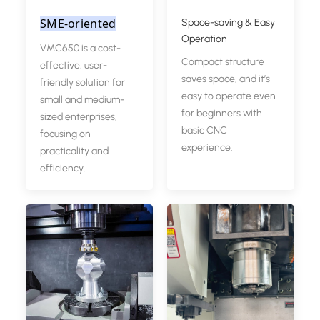
SME-oriented
Space-saving & Easy
Operation
VMC650 is a cost-
Compact structure
effective, user-
saves space, and it’s
friendly solution for
easy to operate even
small and medium-
for beginners with
sized enterprises,
basic CNC
focusing on
experience.
practicality and
efficiency.