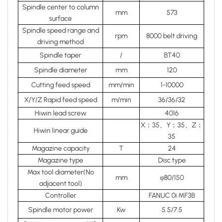
Spindle center to column
mm
573
surface
Spindle speed range and
rpm
8000 belt driving
driving method
Spindle taper
/
BT40
Spindle diameter
mm
120
Cutting feed speed
mm/min
1-10000
X/Y/Z Rapid feed speed
m/min
36/36/32
Hiwin lead screw
4016
X：35、Y：35、Z：
Hiwin linear guide
35
Magazine capacity
T
24
Magazine type
Disc type
Max tool diameter(No
mm
φ80/150
adjacent tool)
Controller
FANUC 0i MF3B
Spindle motor power
Kw
5.5/7.5