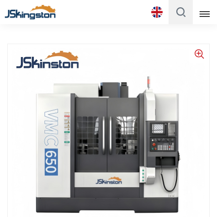
English
English
Français
Русский
Italiano
Español
Português
Türk
Polski