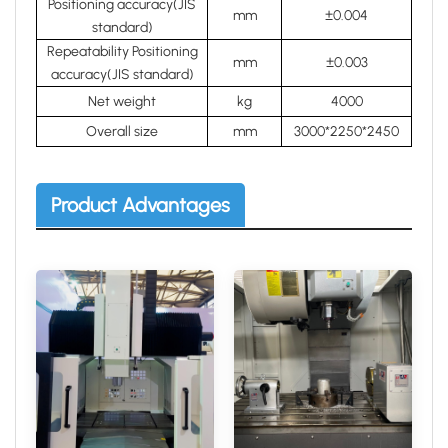
Positioning accuracy(JIS
mm
±0.004
standard)
Repeatability Positioning
mm
±0.003
accuracy(JIS standard)
Net weight
kg
4000
Overall size
mm
3000*2250*2450
Product Advantages