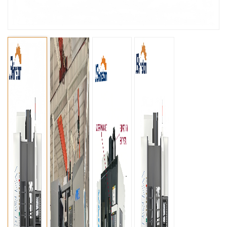
عربي
မြန်မာ
Tiếng Việt