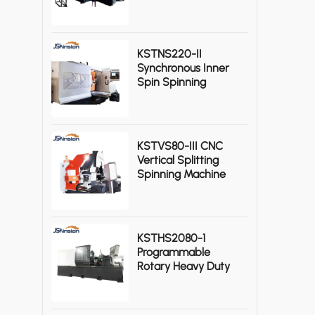
Gas Cylinders
KSTNS220-II
Synchronous Inner
Spin Spinning
Machine
KSTVS80-III CNC
Vertical Splitting
Spinning Machine
High Efficiency
KSTHS2080-1
Programmable
Rotary Heavy Duty
CNC Metal Spinning
Lathe