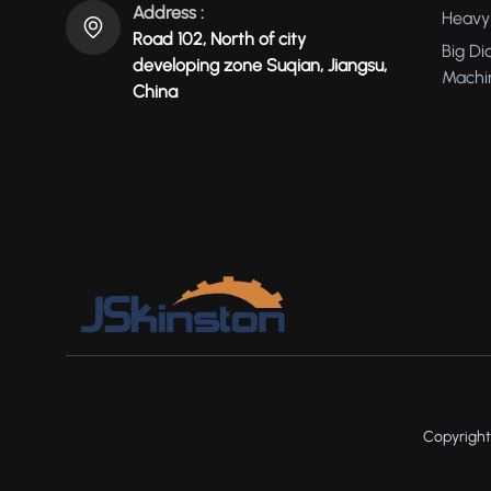
Address :
Heavy 
Road 102, North of city
Big Di
developing zone Suqian, Jiangsu,
Machi
China
Copyright