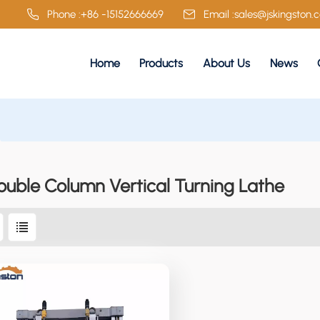
Phone :
+86 -15152666669
Email :
sales@jskingston.
Home
Products
About Us
News
ouble Column Vertical Turning Lathe