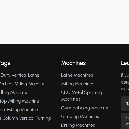
Tags
Machines
Le
Duty Vertical Lathe
Lathe Machines
If y
deta
rtical Milling Machine
Milling Machines
as 
lling Machine
CNC Metal Spinning
Machines
op Milling Machine
Gear Hobbing Machine
sal Milling Machine
Grinding Machines
 Column Vertical Turning
Drilling Machines