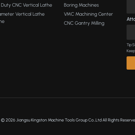
Duty CNC Vertical Lathe
Boring Machines
ameter Vertical Lathe
VMC Machining Center
Atta
ne
CNC Gantry Milling
Tip:S
Keep
 © 2026 Jiangsu Kingston Machine Tools Group Co.,Ltd All Rights Reserve