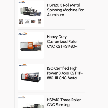
HSP120 3 Roll Metal
Spinning Machine For
Aluminum
Axisymmetric
Workpieces
Heavy Duty
Customized Roller
CNC KSTHS1480-I
Metal Spinning
Machine
ISO Certified High
Power 3 Axis KSTHP-
880-III CNC Metal
Spinning Machine
HSP610 Three Roller
CNC Forming