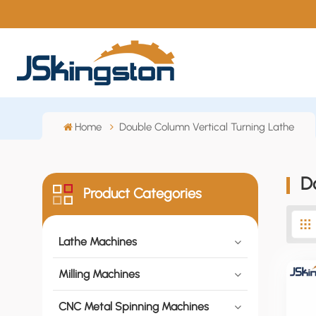
Home
Double Column Vertical Turning Lathe
D
Product Categories
Lathe Machines
Milling Machines
CNC Metal Spinning Machines