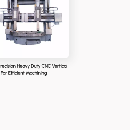
Precision Heavy Duty CNC Vertical
For Efficient Machining