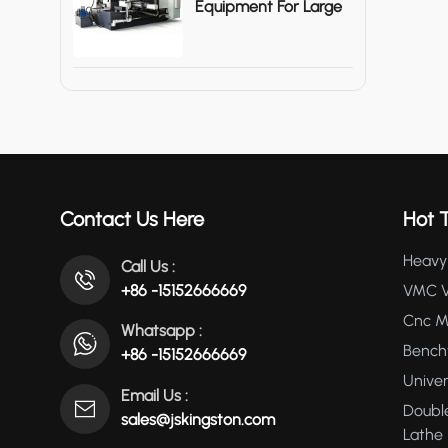
Equipment For Large
Metal Shells
Contact Us Here
Hot 
Heavy 
Call Us :
+86 -15152666669
VMC Ve
Cnc Mi
Whatsapp :
Bencht
+86 -15152666669
Univer
Email Us :
Double
sales@jskingston.com
Lathe