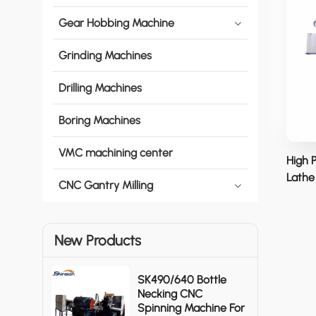
Gear Hobbing Machine
Grinding Machines
Drilling Machines
Boring Machines
VMC machining center
High 
Lathe 
CNC Gantry Milling
New Products
SK490/640 Bottle
Necking CNC
Spinning Machine For