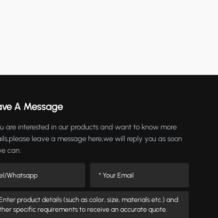
ave A Message
ou are interested in our products and want to know more
ils,please leave a message here,we will reply you as soon
we can.