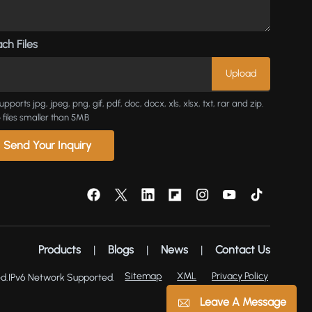
ch Files
upports jpg, jpeg, png, gif, pdf, doc, docx, xls, xlsx, txt, rar and zip.
 files smaller than 5MB
Send Your Inquiry
Products
|
Blogs
|
News
|
Contact Us
Sitemap
XML
Privacy Policy
d.
IPv6 Network Supported.
Leave A Message