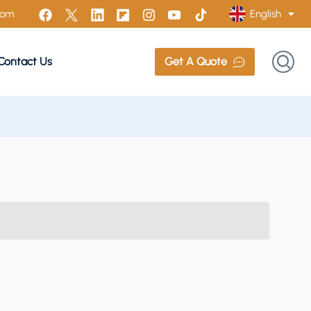
English
com
Contact Us
Get A Quote
English
Français
Русский
Italiano
Español
Português
Türk
Polski